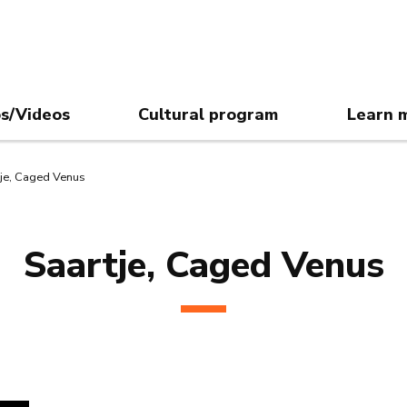
s/Videos
Cultural program
Learn 
tje, Caged Venus
Saartje, Caged Venus