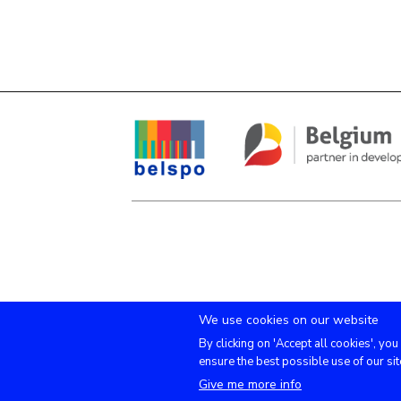
We use cookies on our website
By clicking on 'Accept all cookies', you
ensure the best possible use of our sit
Give me more info