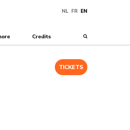
NL
FR
EN
more
Credits
Search
TICKETS