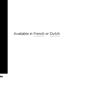
Available in
French
or
Dutch
.