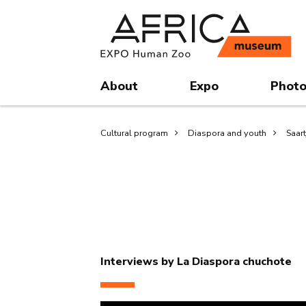
Skip
Skip
to
to
main
search
content
About
Expo
Photo
Breadcrumb
Cultural program
Diaspora and youth
Saar
Interviews by La Diaspora chuchote