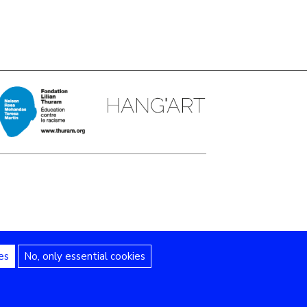
es
No, only essential cookies