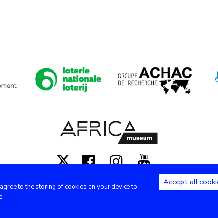
Facebook
Instagram
Youtube
X
Accept all cooki
 agree to the storing of cookies on your device to
Copyright (c) - Royal Museum for Central Africa - 2020
e.
Privacy settings
|
Legal notices