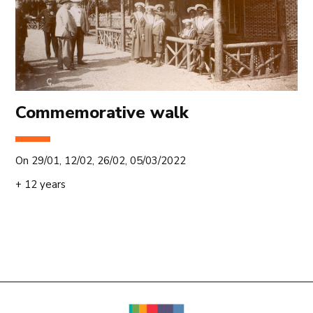
Commemorative walk
On 29/01, 12/02, 26/02, 05/03/2022
+ 12 years