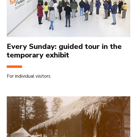
Every Sunday: guided tour in the
temporary exhibit
For individual visitors.