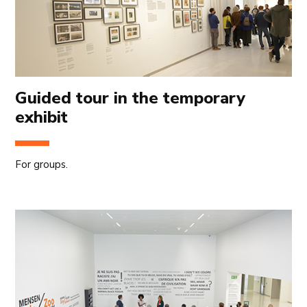
Guided tour in the temporary
exhibit
For groups.