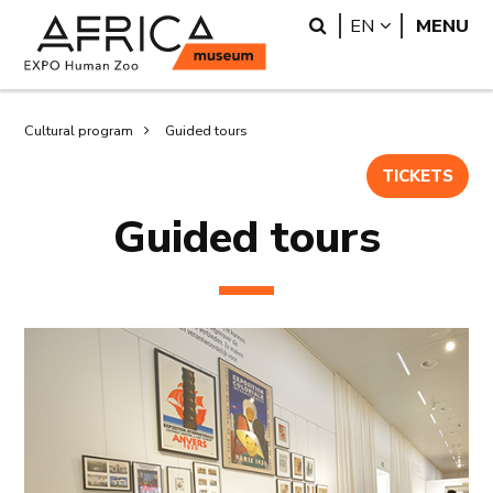
Skip
Skip
Search
LANGUAGE
EN
MENU
to
to
main
search
content
Breadcrumb
Cultural program
Guided tours
TICKETS
Guided tours