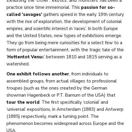
Exhibiting the ‘Other’, ‘exotics’, and ‘monsters’ has been a
practice since time immemorial. This
passion for so-
called ‘savages’
gathers speed in the early 19th century
with the rise of exploration, the development of colonial
empires, and scientific interest in ‘races’. In both Europe
and the United States, new types of exhibitions emerge.
They go from being mere curiosities for a select few to a
form of popular entertainment, with the tragic tale of the
‘
Hottentot Venu
s’ between 1810 and 1815 serving as a
watershed.
One exhibit follows another
, from individuals to
assembled groups, from actual villages to professional
troupes (such as the ones created by the German
showman Hagenbeck or P.T. Barnum of the USA) that
tour the world
. The first specifically ‘colonial’ and
‘universal’ expositions, in Amsterdam (1883) and Antwerp
(1885) respectively, mark a turning point. The
phenomenon becomes widespread across Europe and the
USA.