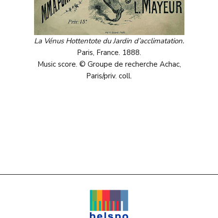
La Vénus Hottentote du Jardin d’acclimatation.
Paris, France. 1888.
Music score. © Groupe de recherche Achac,
Paris/priv. coll.