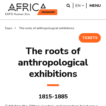
Skip
Skip
Search
LANGUAGE
EN
MENU
to
to
main
search
content
Breadcrumb
Expo
The roots of anthropological exhibitions
TICKETS
The roots of
anthropological
exhibitions
1815-1885